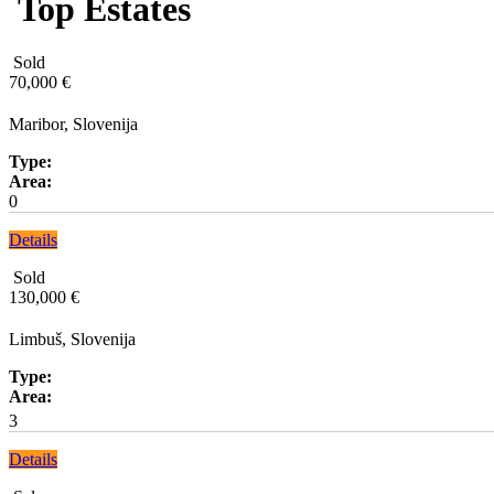
Top Estates
Sold
70,000 €
Maribor, Slovenija
Type:
Area:
0
Details
Sold
130,000 €
Limbuš, Slovenija
Type:
Area:
3
Details