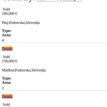
Sold
180,000 €
Ptuj,Podravska,Slovenija
Type:
Area:
4
Details
Sold
158,000 €
Maribor,Podravska,Slovenija
Type:
Area:
2
Details
Sold