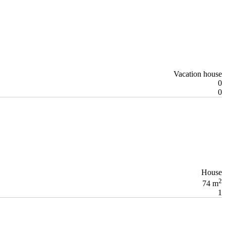
Vacation house
0
0
House
2
74 m
1