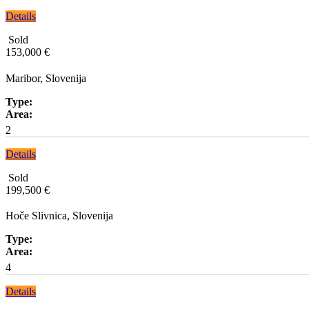
Details
Sold
153,000 €
Maribor, Slovenija
Type:
Area:
2
Details
Sold
199,500 €
Hoče Slivnica, Slovenija
Type:
Area:
4
Details