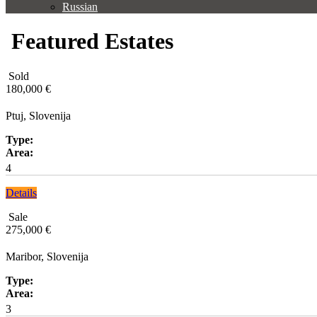
Russian
Featured Estates
Sold
180,000 €
Ptuj, Slovenija
Type:
Area:
4
Details
Sale
275,000 €
Maribor, Slovenija
Type:
Area:
3