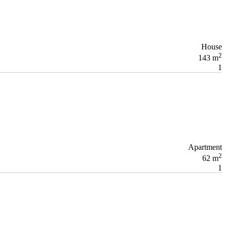
House
2
143 m
1
Apartment
2
62 m
1