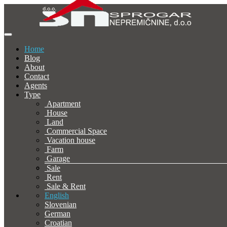
Home
Blog
About
Contact
Agents
Type
Apartment
House
Land
Commercial Space
Vacation house
Farm
Garage
Sale
Rent
Sale & Rent
English
Slovenian
German
Croatian