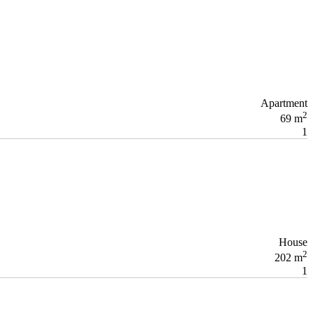
Apartment
2
69 m
1
House
2
202 m
1