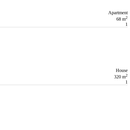
Apartment
2
68 m
1
House
2
320 m
1