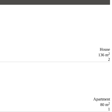
House
2
136 m
2
Apartment
2
80 m
1