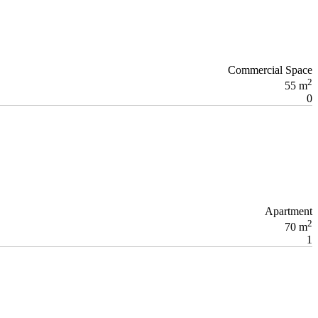
Commercial Space
2
55 m
0
Apartment
2
70 m
1