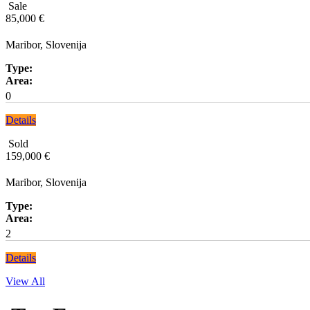
Sale
85,000 €
Maribor, Slovenija
Type:
Area:
0
Details
Sold
159,000 €
Maribor, Slovenija
Type:
Area:
2
Details
View All