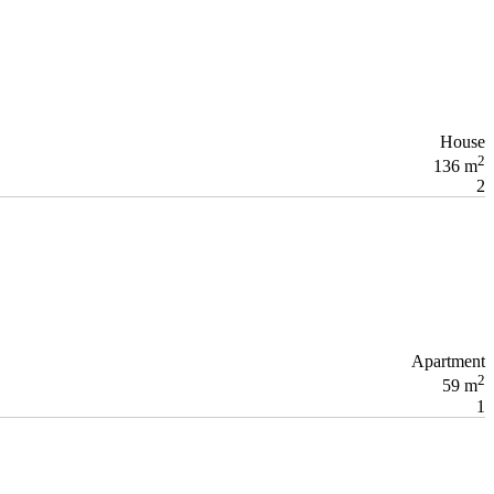
House
2
136 m
2
Apartment
2
59 m
1