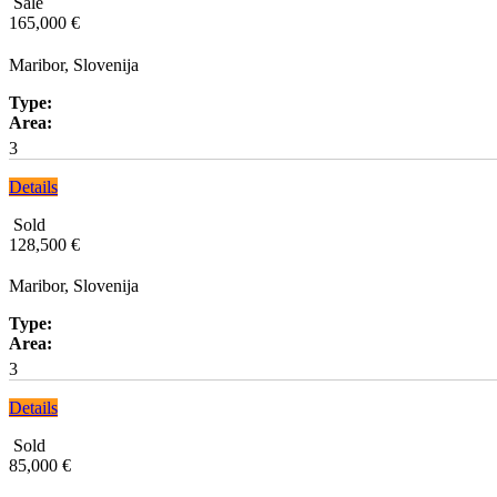
Sale
165,000 €
Maribor, Slovenija
Type:
Area:
3
Details
Sold
128,500 €
Maribor, Slovenija
Type:
Area:
3
Details
Sold
85,000 €