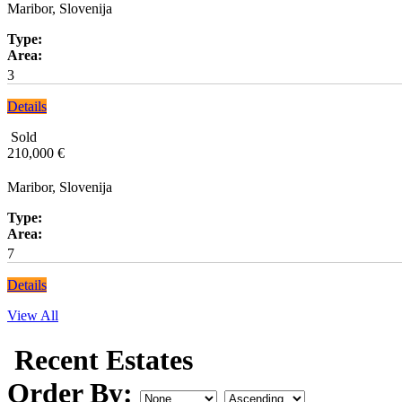
Maribor, Slovenija
Type:
Area:
3
Details
Sold
210,000 €
Maribor, Slovenija
Type:
Area:
7
Details
View All
Recent Estates
Order By: