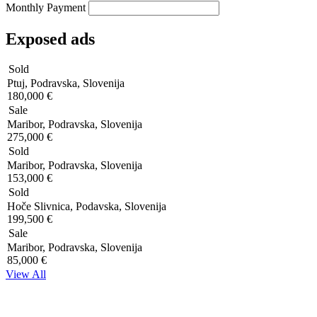
Monthly Payment
Exposed ads
Sold
Ptuj, Podravska, Slovenija
180,000 €
Sale
Maribor, Podravska, Slovenija
275,000 €
Sold
Maribor, Podravska, Slovenija
153,000 €
Sold
Hoče Slivnica, Podavska, Slovenija
199,500 €
Sale
Maribor, Podravska, Slovenija
85,000 €
View All