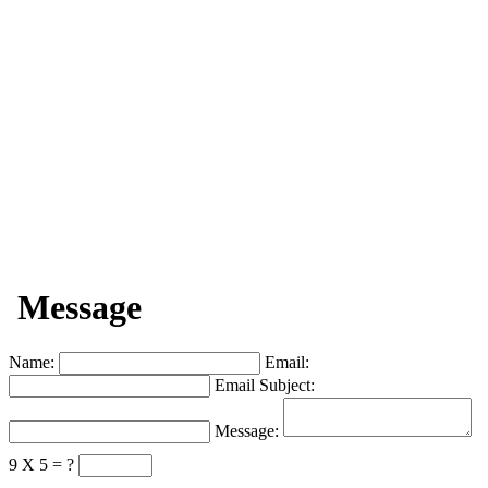
Message
Name:
Email:
Email Subject:
Message:
9 X 5 = ?