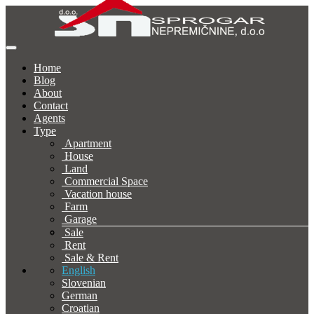
Home
Blog
About
Contact
Agents
Type
Apartment
House
Land
Commercial Space
Vacation house
Farm
Garage
Sale
Rent
Sale & Rent
English
Slovenian
German
Croatian