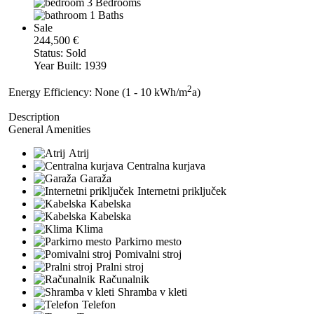
3 Bedrooms
1 Baths
Sale
244,500 €
Status: Sold
Year Built: 1939
2
Energy Efficiency: None (1 - 10 kWh/m
a)
Description
General Amenities
Atrij
Centralna kurjava
Garaža
Internetni priključek
Kabelska
Kabelska
Klima
Parkirno mesto
Pomivalni stroj
Pralni stroj
Računalnik
Shramba v kleti
Telefon