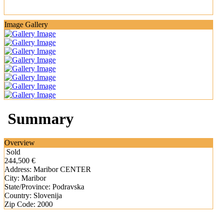
Image Gallery
Summary
Overview
Sold
244,500 €
Address:
Maribor CENTER
City:
Maribor
State/Province:
Podravska
Country:
Slovenija
Zip Code:
2000