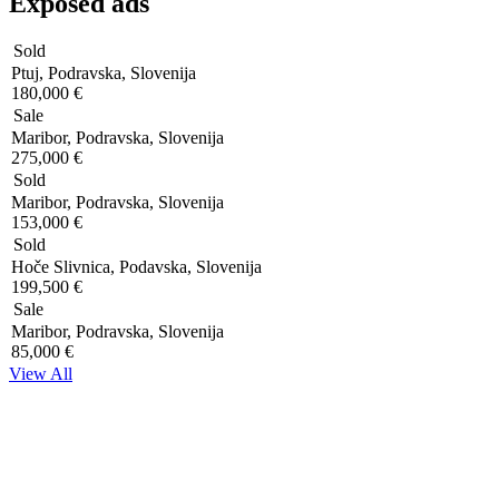
Exposed ads
Sold
Ptuj, Podravska, Slovenija
180,000 €
Sale
Maribor, Podravska, Slovenija
275,000 €
Sold
Maribor, Podravska, Slovenija
153,000 €
Sold
Hoče Slivnica, Podavska, Slovenija
199,500 €
Sale
Maribor, Podravska, Slovenija
85,000 €
View All