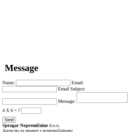
Message
Name:
Email:
Email Subject:
Message:
4 X 6 = ?
Sprogar Nepremičnine
d.o.o.
Agencija za promet z nepremičninami