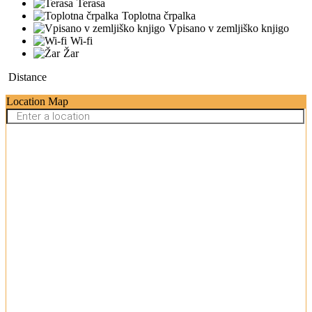
Terasa
Toplotna črpalka
Vpisano v zemljiško knjigo
Wi-fi
Žar
Distance
Location Map