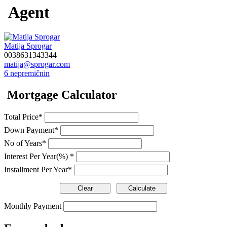
Agent
Matija Sprogar
0038631343344
matija@sprogar.com
6 nepremičnin
Mortgage Calculator
Total Price*
Down Payment*
No of Years*
Interest Per Year(%) *
Installment Per Year*
Monthly Payment