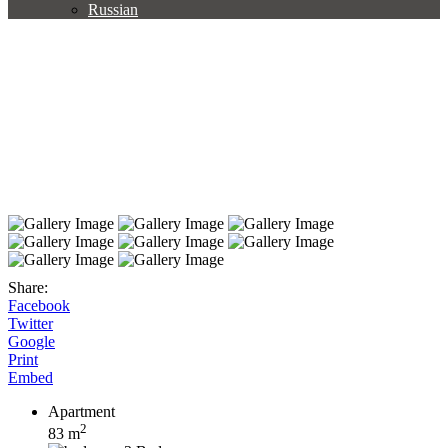
Russian
Share:
Facebook
Twitter
Google
Print
Embed
Apartment
2
83 m